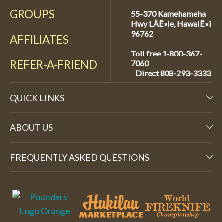
GROUPS
55-370 Kamehameha
Hwy LÄÊ»ie, HawaiÊ»i
96762
AFFILIATES
Toll free 1-800-367-
REFER-A-FRIEND
7060
Direct
808-293-3333
QUICK LINKS
ABOUT US
FREQUENTLY ASKED QUESTIONS