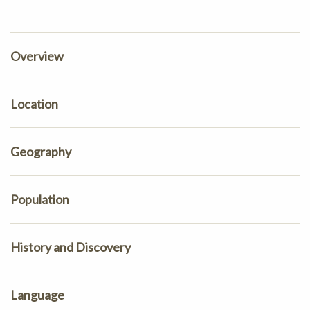
Overview
Location
Geography
Population
History and Discovery
Language