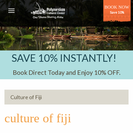
BOOK NOW
Save 10%
SAVE 10% INSTANTLY!
Book Direct Today and Enjoy 10% OFF.
Culture of Fiji
culture of fiji