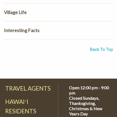
Village Life
Interesting Facts
Back To Top
TRAVEL AGENTS
Open 12:00 pm - 9:00
pm
Closed Sundays,
HAWAIʻI
Thanksgiving,
Christmas & New
RESIDENTS
Years Day