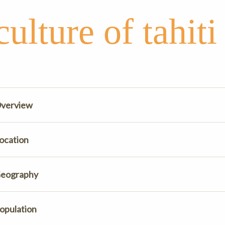
culture of tahiti
verview
ocation
eography
opulation