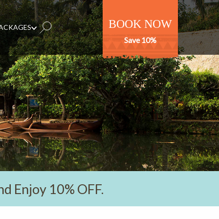
BOOK NOW
PACKAGES
Save 10%
nd Enjoy 10% OFF.