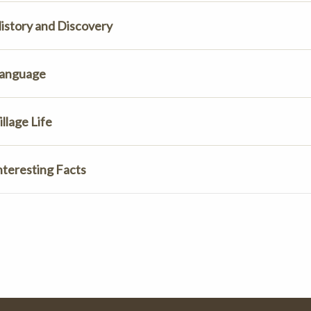
istory and Discovery
anguage
illage Life
nteresting Facts