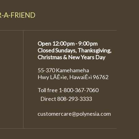
R-A-FRIEND
Open 12:00 pm - 9:00 pm
Closed Sundays, Thanksgiving,
Christmas & New Years Day
55-370 Kamehameha
Hwy LÄÊ»ie, HawaiÊ»i 96762
Toll free 1-800-367-7060
Direct
808-293-3333
customercare@polynesia.com