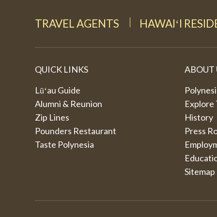
TRAVEL AGENTS
HAWAIʻI RESI
QUICK LINKS
ABOUT 
Lūʻau Guide
Polynesi
Alumni & Reunion
Explore
Zip Lines
History
Pounders Restaurant
Press R
Taste Polynesia
Employ
Educati
Sitemap