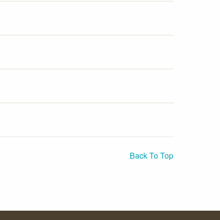
Back To Top