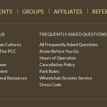
DENTS
GROUPS
AFFILIATES
REFE
US
FREQUENTLY ASKED QUESTIONS
an Cultures
All Frequently Asked Questions
 The PCC
Know Before You Go
Hours of Operation
oom
Cancellation Policy
ment
Park Rules
onal Resources
Wheelchair/Scooter Service
Dress Code