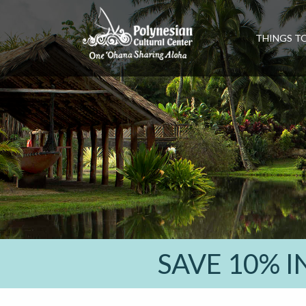
THINGS T
SAVE 10% 