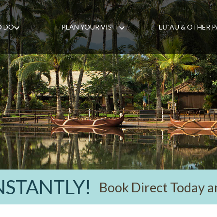
O DO
PLAN YOUR VISIT
LŪʻAU & OTHER 
INSTANTLY!
Book Direct Today a