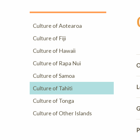
Culture of Aotearoa
Culture of Fiji
Culture of Hawaii
Culture of Rapa Nui
O
Culture of Samoa
L
Culture of Tahiti
Culture of Tonga
G
Culture of Other Islands
P